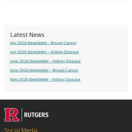
Latest News
July 2026 Newsletter – Breast Cancer
July 2026 Newsletter – Kidney Disease
June 2026 Newsletter – Kidney Disease
June 2026 Newsletter – Breast Cancer
May 2026 Newsletter – Kidney Disease
Social Media