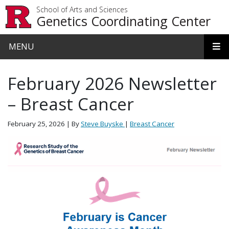
Skip to main content
School of Arts and Sciences
Genetics Coordinating Center
MENU
February 2026 Newsletter
– Breast Cancer
February 25, 2026
| By
Steve Buyske
|
Breast Cancer